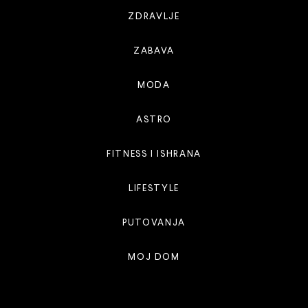
ZDRAVLJE
ZABAVA
MODA
ASTRO
FITNESS I ISHRANA
LIFESTYLE
PUTOVANJA
MOJ DOM